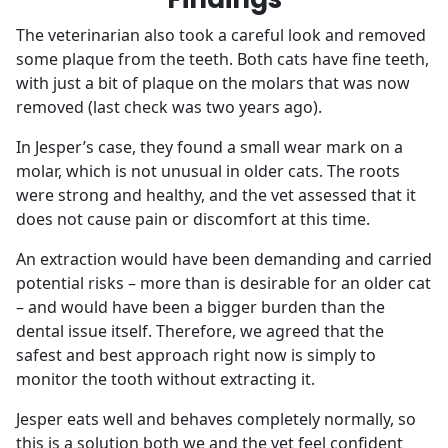
The veterinarian also took a careful look and removed
some plaque from the teeth. Both cats have fine teeth,
with just a bit of plaque on the molars that was now
removed (last check was two years ago).
In Jesper’s case, they found a small wear mark on a
molar, which is not unusual in older cats. The roots
were strong and healthy, and the vet assessed that it
does not cause pain or discomfort at this time.
An extraction would have been demanding and carried
potential risks – more than is desirable for an older cat
– and would have been a bigger burden than the
dental issue itself. Therefore, we agreed that the
safest and best approach right now is simply to
monitor the tooth without extracting it.
Jesper eats well and behaves completely normally, so
this is a solution both we and the vet feel confident