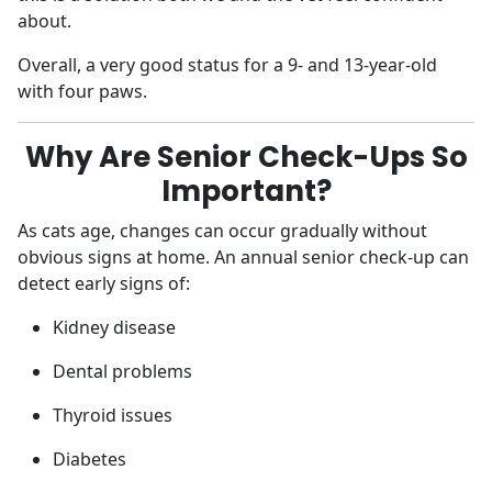
about.
Overall, a very good status for a 9- and 13-year-old
with four paws.
Why Are Senior Check-Ups So
Important?
As cats age, changes can occur gradually without
obvious signs at home. An annual senior check-up can
detect early signs of:
Kidney disease
Dental problems
Thyroid issues
Diabetes