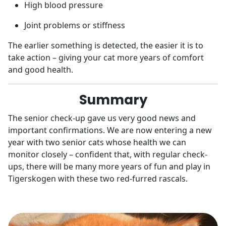
High blood pressure
Joint problems or stiffness
The earlier something is detected, the easier it is to
take action – giving your cat more years of comfort
and good health.
Summary
The senior check-up gave us very good news and
important confirmations. We are now entering a new
year with two senior cats whose health we can
monitor closely – confident that, with regular check-
ups, there will be many more years of fun and play in
Tigerskogen with these two red-furred rascals.