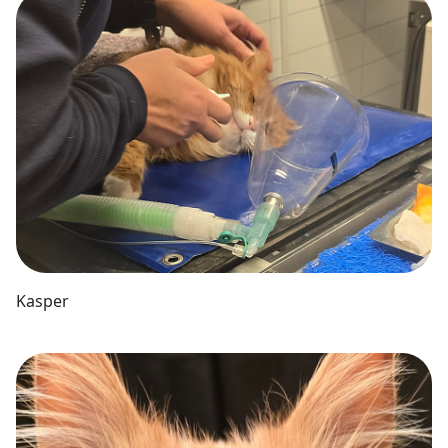
Kasper