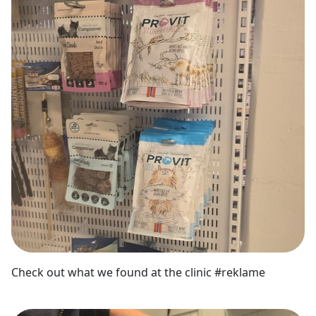
Check out what we found at the clinic #reklame