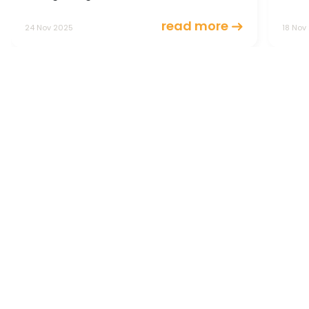
read more
24 Nov 2025
18 Nov