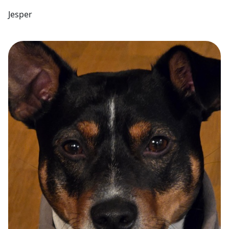
Jesper