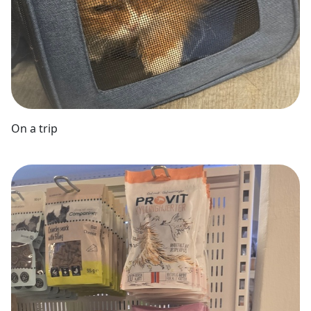
On a trip