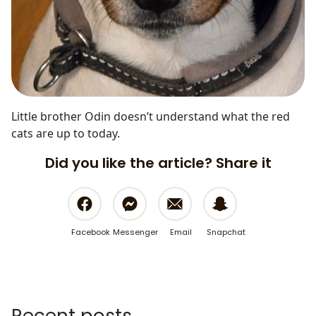
Little brother Odin doesn’t understand what the red
cats are up to today.
Did you like the article? Share it
Facebook
Messenger
Email
Snapchat
Recent posts