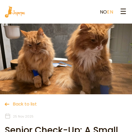
NO
EN
Back to list
25 Nov 2025
Senior Check-Up: A Small