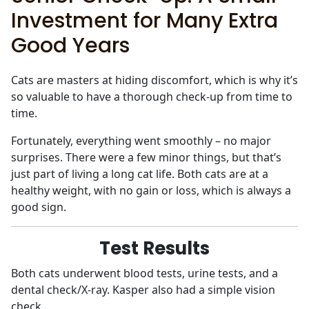
Investment for Many Extra
Good Years
Cats are masters at hiding discomfort, which is why it’s
so valuable to have a thorough check-up from time to
time.
Fortunately, everything went smoothly – no major
surprises. There were a few minor things, but that’s
just part of living a long cat life. Both cats are at a
healthy weight, with no gain or loss, which is always a
good sign.
Test Results
Both cats underwent blood tests, urine tests, and a
dental check/X-ray. Kasper also had a simple vision
check.