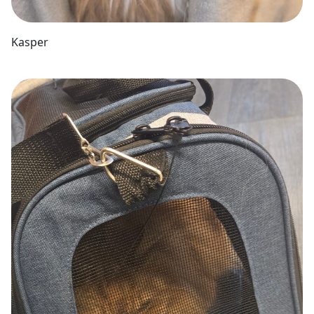
Kasper