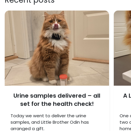
Urine samples delivered – all
A 
set for the health check!
Today we went to deliver the urine
One c
samples, and Little Brother Odin has
two a
arranged a gift.
home