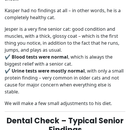
Kasper had no findings at all – in other words, he is a
completely healthy cat.
Jesper is a very fine senior cat: good condition and
muscles, with a thick, glossy coat – which is the first
thing you notice, in addition to the fact that he runs,
jumps, and plays as usual.
✔
Blood tests were normal
, which is always the
biggest relief with a senior cat.
✔
Urine tests were mostly normal
, with only a small
protein finding – very common in older cats and not
cause for major concern when everything else is
stable.
We will make a few small adjustments to his diet.
Dental Check – Typical Senior
Findings