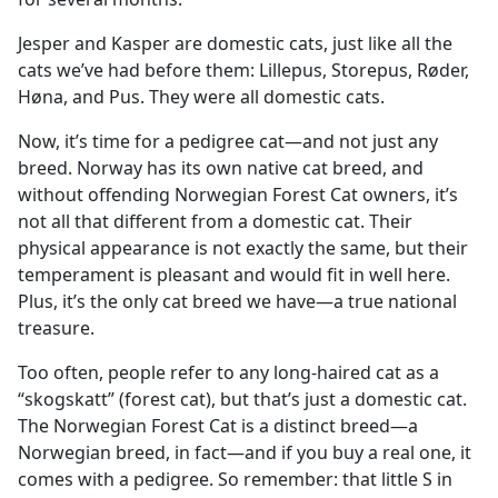
Jesper and Kasper are domestic cats, just like all the
cats we’ve had before them: Lillepus, Storepus, Røder,
Høna, and Pus. They were all domestic cats.
Now, it’s time for a pedigree cat—and not just any
breed. Norway has its own native cat breed, and
without offending Norwegian Forest Cat owners, it’s
not all that different from a domestic cat. Their
physical appearance is not exactly the same, but their
temperament is pleasant and would fit in well here.
Plus, it’s the only cat breed we have—a true national
treasure.
Too often, people refer to any long-haired cat as a
“skogskatt” (forest cat), but that’s just a domestic cat.
The Norwegian Forest Cat is a distinct breed—a
Norwegian breed, in fact—and if you buy a real one, it
comes with a pedigree. So remember: that little S in