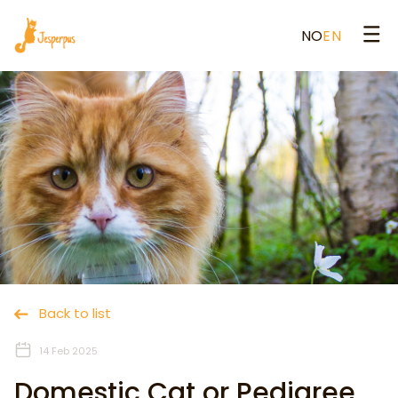
NO
EN
Back to list
14 Feb 2025
Domestic Cat or Pedigree