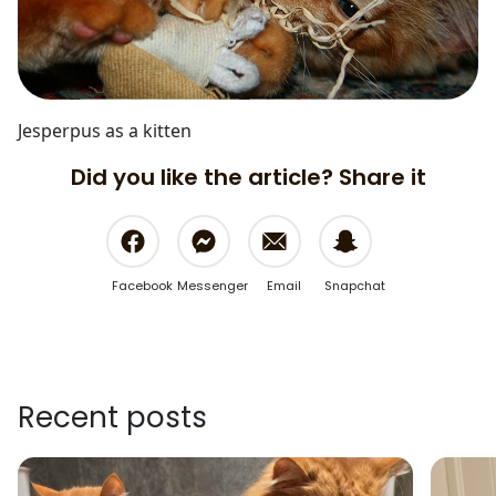
Jesperpus as a kitten
Did you like the article? Share it
Facebook
Messenger
Email
Snapchat
Recent posts