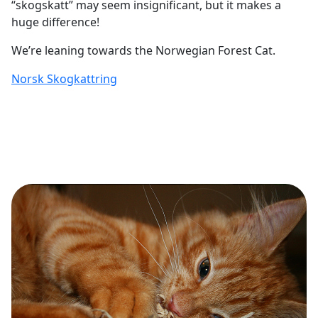
“skogskatt” may seem insignificant, but it makes a
huge difference!
We’re leaning towards the Norwegian Forest Cat.
Norsk Skogkattring