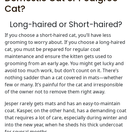
Cat?
Long-haired or Short-haired?
If you choose a short-haired cat, you’ll have less
grooming to worry about. If you choose a long-haired
cat, you must be prepared for regular coat
maintenance and ensure the kitten gets used to
grooming from an early age. You might get lucky and
avoid too much work, but don’t count on it. There’s
nothing sadder than a cat covered in mats—whether
few or many. It’s painful for the cat and irresponsible
of the owner not to remove them right away.
Jesper rarely gets mats and has an easy-to-maintain
coat. Kasper, on the other hand, has a demanding coat
that requires a lot of care, especially during winter and
into the new year, when he sheds his thick undercoat
for several months.