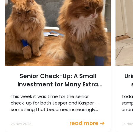
Senior Check-Up: A Small
Ur
Investment for Many Extra
Good Years
This week it was time for the senior
Today
check-up for both Jesper and Kasper –
sampl
something that becomes increasingly
arran
important as cats get older.
read more
25 Nov 2025
24 Nov