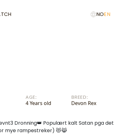
ATCH
NO
EN
AGE:
BREED:
4 Years old
Devon Rex
evnt3 Dronning👑 Populært kalt Satan pga det
 for mye rampestreker) 😻😹