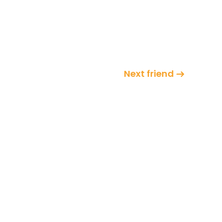
Next friend