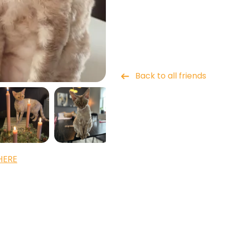
Back to all friends
HERE