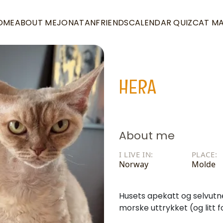
OME
ABOUT ME
JONATAN
FRIENDS
CALENDAR QUIZ
CAT M
HERA
About me
I LIVE IN:
PLACE:
Norway
Molde
Husets apekatt og selvutn
morske uttrykket (og litt