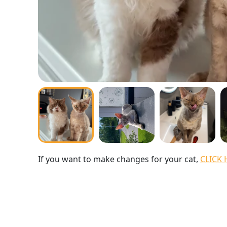
If you want to make changes for your cat,
CLICK 